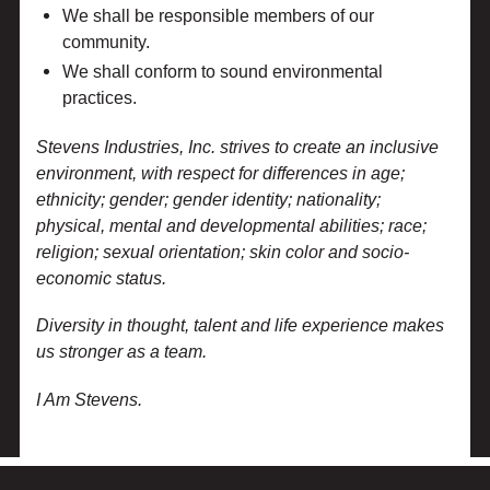
We shall be responsible members of our
community.
We shall conform to sound environmental
practices.
Stevens Industries, Inc. strives to create an inclusive
environment, with respect for differences in age;
ethnicity; gender; gender identity; nationality;
physical, mental and developmental abilities; race;
religion; sexual orientation; skin color and socio-
economic status.
Diversity in thought, talent and life experience makes
us stronger as a team.
I Am Stevens.