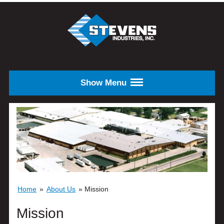
Skip to main content
STEVENS
INDUSTRIES,
INC.
Show Menu
Home
»
About Us
»
Mission
Mission