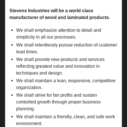
Stevens Industries will be a world class
manufacturer of wood and laminated products.
We shall emphasize attention to detail and
simplicity in all our processes.
We shall relentlessly pursue reduction of customer
lead times.
We shall provide new products and services
reflecting greatest value and innovation in
techniques and design.
We shall maintain a lean, responsive, competitive
organization.
We shall strive for fair profits and sustain
controlled growth through proper business
planning.
We shall maintain a friendly, clean, and safe work
environment.