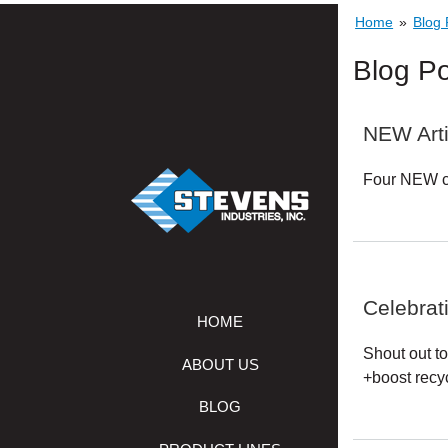
Home
»
Blog 
STEVENS
INDUSTRIES,
Blog Po
INC.
NEW Arti
Four NEW co
Celebrat
HOME
Shout out to
ABOUT US
+boost recyc
BLOG