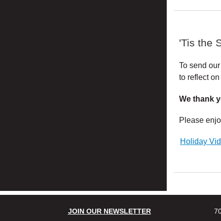
'Tis the 
To send our
to reflect 
We thank y
Please enjo
Holiday Vi
JOIN OUR NEWSLETTER
70