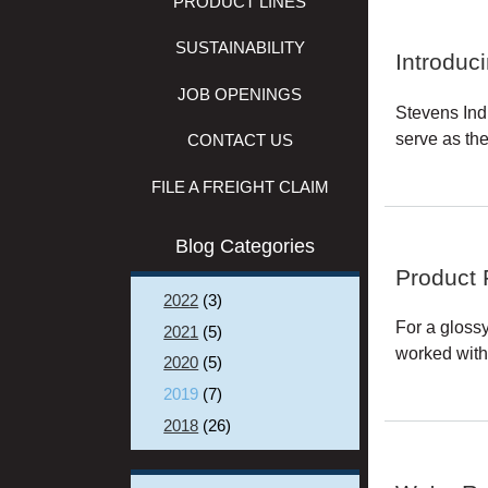
PRODUCT LINES
SUSTAINABILITY
Introduc
JOB OPENINGS
Stevens Ind
serve as th
CONTACT US
FILE A FREIGHT CLAIM
Blog Categories
Product 
2022
(3)
For a gloss
2021
(5)
worked with 
2020
(5)
2019
(7)
2018
(26)