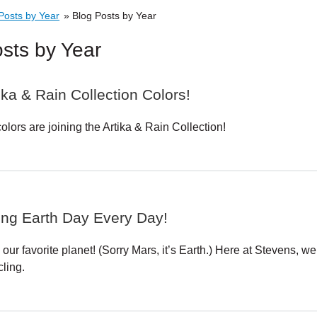
Skip to main content
Posts by Year
»
Blog Posts by Year
sts by Year
ka & Rain Collection Colors!
lors are joining the Artika & Rain Collection!
ing Earth Day Every Day!
 our favorite planet! (Sorry Mars, it’s Earth.) Here at Stevens
ling.