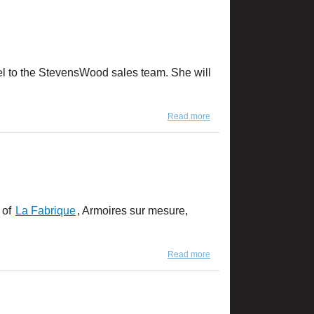
mel to the StevensWood sales team. She will
Read more
about Introducing Karine
Turmel
 of
La Fabrique
, Armoires sur mesure,
Read more
about Product Feature:
Carmelo Mist