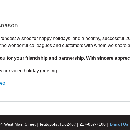
Season...
 fondest wishes for happy holidays, and a healthy, successful 2
on the wonderful colleagues and customers with whom we share a
ou for your friendship and partnership. With sincere appre
y our video holiday greeting.
deo
4 West Main Street | Teutopolis, IL 62467 | 217-857-7100 |
E-mail Us