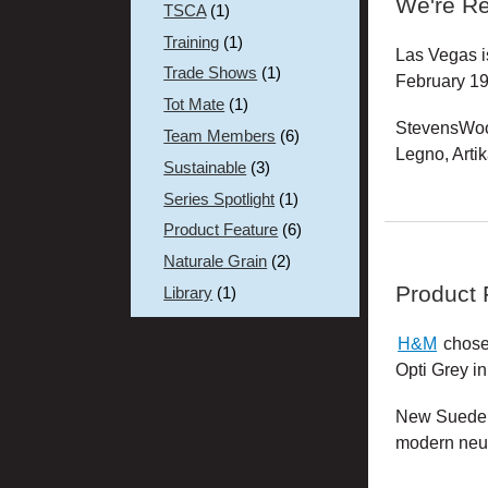
We're Re
TSCA
(1)
Training
(1)
Las Vegas i
Trade Shows
(1)
February 19
Tot Mate
(1)
StevensWood
Team Members
(6)
Legno, Artik
Sustainable
(3)
Series Spotlight
(1)
Product Feature
(6)
Naturale Grain
(2)
Product
Library
(1)
H&M
chose 
Opti Grey in
New Suede is
modern neut