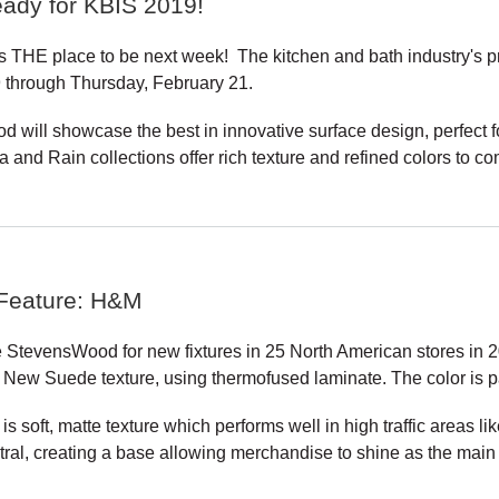
ady for KBIS 2019!
s THE place to be next week! The kitchen and bath industry's p
 through Thursday, February 21.
 will showcase the best in innovative surface design, perfect f
a and Rain collections offer rich texture and refined colors to c
 Feature: H&M
StevensWood for new fixtures in 25 North American stores in 2
 New Suede texture, using thermofused laminate. The color is pa
 soft, matte texture which performs well in high traffic areas li
ral, creating a base allowing merchandise to shine as the main a