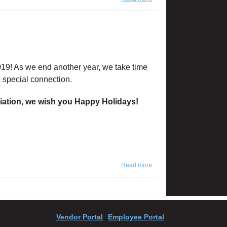
H&M
019! As we end another year, we take time
 special connection.
ciation, we wish you Happy Holidays!
Read more
about 'Tis the Season...
Vendor Portal
Employee Portal