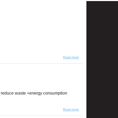
Read more
about NEW Artika & Rain
Collection Colors!
, we reduce waste +energy consumption
Read more
about Celebrating Earth
Day Every Day!