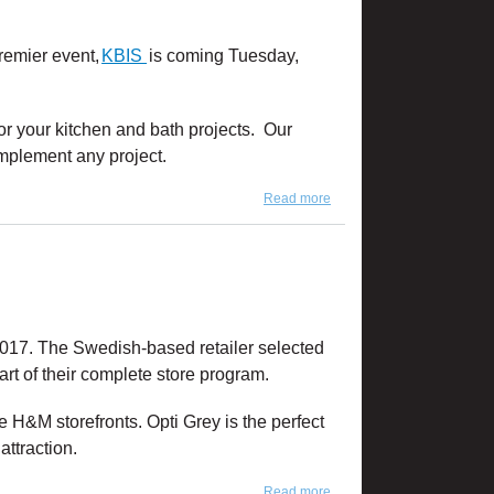
remier event,
KBIS
is coming Tuesday,
or your kitchen and bath projects. Our
omplement any project.
Read more
about We're Ready for
KBIS 2019!
017. The Swedish-based retailer selected
rt of their complete store program.
ke H&M storefronts. Opti Grey is the perfect
ttraction.
Read more
about Product Feature: