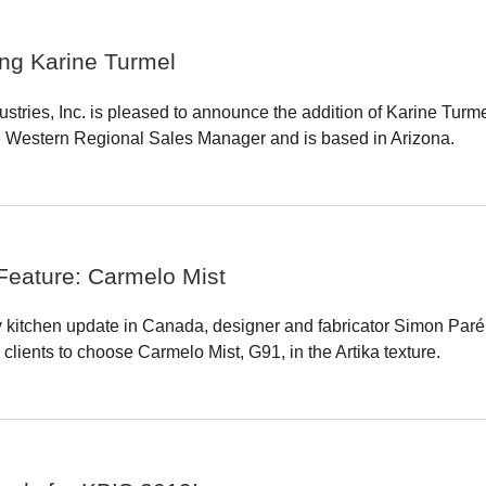
ing Karine Turmel
ustries, Inc. is pleased to announce the addition of Karine Tur
e Western Regional Sales Manager and is based in Arizona.
Feature: Carmelo Mist
y kitchen update in Canada, designer and fabricator Simon Paré
clients to choose Carmelo Mist, G91, in the Artika texture.