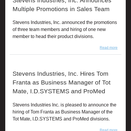
Stevens Industries, Inc. Announces
Multiple Promotions in Sales Team
Stevens Industries, Inc. announced the promotions
of three team members and hiring of one new
member to head their product divisions.
Read more
about
Stevens
Industrie
Inc.
Announ
Stevens Industries, Inc. Hires Tom
Multiple
Promoti
Franta as Business Manager of Tot
in Sales
Team
Mate, I.D.SYSTEMS and ProMed
Stevens Industries Inc. is pleased to announce the
hiring of Tom Franta as Business Manager of the
Tot Mate, I.D.SYSTEMS and ProMed divisions.
Read more
about