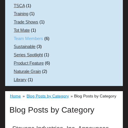
TSCA
(1)
Training
(1)
Trade Shows
(1)
Tot Mate
(1)
Team Members
(6)
Sustainable
(3)
Series Spotlight
(1)
Product Feature
(6)
Naturale Grain
(2)
Library
(1)
Home
»
Blog Posts by Category
»
Blog Posts by Category
Blog Posts by Category