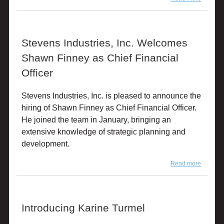
Stevens
Industrie
Inc. Hire
Tom Fra
Stevens Industries, Inc. Welcomes
as Busi
Manager
Shawn Finney as Chief Financial
Tot Mate
I.D.SY
Officer
and Pr
Stevens Industries, Inc. is pleased to announce the
hiring of Shawn Finney as Chief Financial Officer.
He joined the team in January, bringing an
extensive knowledge of strategic planning and
development.
Read more
about
Stevens
Industrie
Inc.
Welcom
Introducing Karine Turmel
Shawn
Finney 
Chief