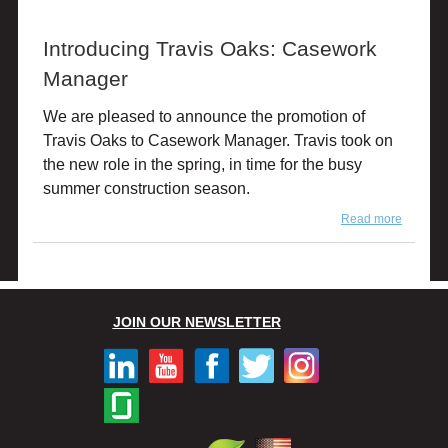
Woomer
Regiona
Introducing Travis Oaks: Casework
Casewo
Dealer
Manager
Manage
We are pleased to announce the promotion of
Travis Oaks to Casework Manager. Travis took on
the new role in the spring, in time for the busy
summer construction season.
Read more
about
Introduc
Travis
Oaks:
Casewo
Manage
JOIN OUR NEWSLETTER