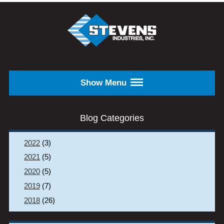
Skip to main content
STEVENS
INDUSTRIES,
INC.
Show Menu
Blog Categories
2022
(3)
2021
(5)
2020
(5)
2019
(7)
2018
(26)