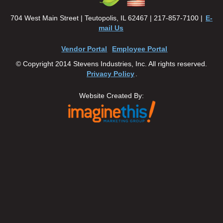
704 West Main Street | Teutopolis, IL 62467 | 217-857-7100 |
E-
mail Us
Vendor Portal
Employee Portal
© Copyright 2014 Stevens Industries, Inc. All rights reserved.
Privacy Policy
.
Website Created By: