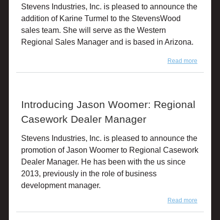
Stevens Industries, Inc. is pleased to announce the
Financia
Officer
addition of Karine Turmel to the StevensWood
sales team. She will serve as the Western
Regional Sales Manager and is based in Arizona.
Read more
about
Introduc
Karine
Turmel
Introducing Jason Woomer: Regional
Casework Dealer Manager
Stevens Industries, Inc. is pleased to announce the
promotion of Jason Woomer to Regional Casework
Dealer Manager. He has been with the us since
2013, previously in the role of business
development manager.
Read more
about
Introduc
Jason